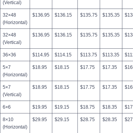
(Vertical)
32×48
$136.95
$136.15
$135.75
$135.35
$13
(Horizontal)
32×48
$136.95
$136.15
$135.75
$135.35
$13
(Vertical)
36×36
$114.95
$114.15
$113.75
$113.35
$11
5×7
$18.95
$18.15
$17.75
$17.35
$16
(Horizontal)
5×7
$18.95
$18.15
$17.75
$17.35
$16
(Vertical)
6×6
$19.95
$19.15
$18.75
$18.35
$17
8×10
$29.95
$29.15
$28.75
$28.35
$27
(Horizontal)