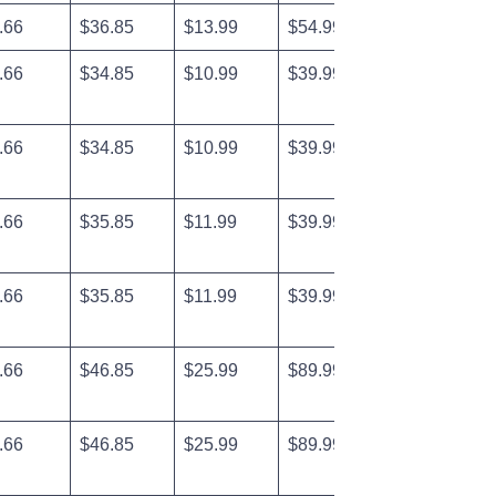
.66
$36.85
$13.99
$54.99
.66
$34.85
$10.99
$39.99
.66
$34.85
$10.99
$39.99
.66
$35.85
$11.99
$39.99
.66
$35.85
$11.99
$39.99
.66
$46.85
$25.99
$89.99
.66
$46.85
$25.99
$89.99