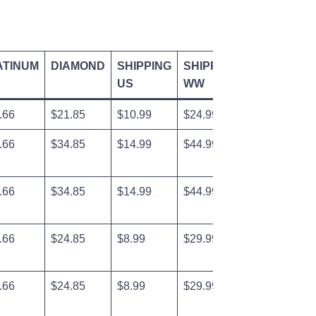
ATINUM
DIAMOND
SHIPPING
SHIPPING
US
WW
.66
$21.85
$10.99
$24.99
.66
$34.85
$14.99
$44.99
.66
$34.85
$14.99
$44.99
.66
$24.85
$8.99
$29.99
.66
$24.85
$8.99
$29.99