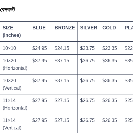
বেসকস্ট
SIZE
BLUE
BRONZE
SILVER
GOLD
PL
(Inches)
10×10
$24.95
$24.15
$23.75
$23.35
$22
10×20
$37.95
$37.15
$36.75
$36.35
$35
(Horizontal)
10×20
$37.95
$37.15
$36.75
$36.35
$35
(Vertical)
11×14
$27.95
$27.15
$26.75
$26.35
$25
(Horizontal)
11×14
$27.95
$27.15
$26.75
$26.35
$25
(Vertical)