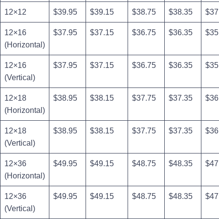
12×12
$39.95
$39.15
$38.75
$38.35
$37
12×16
$37.95
$37.15
$36.75
$36.35
$35
(Horizontal)
12×16
$37.95
$37.15
$36.75
$36.35
$35
(Vertical)
12×18
$38.95
$38.15
$37.75
$37.35
$36
(Horizontal)
12×18
$38.95
$38.15
$37.75
$37.35
$36
(Vertical)
12×36
$49.95
$49.15
$48.75
$48.35
$47
(Horizontal)
12×36
$49.95
$49.15
$48.75
$48.35
$47
(Vertical)