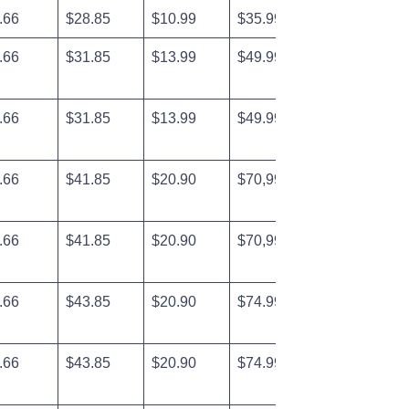
.66
$28.85
$10.99
$35.99
.66
$31.85
$13.99
$49.99
.66
$31.85
$13.99
$49.99
.66
$41.85
$20.90
$70,99
.66
$41.85
$20.90
$70,99
.66
$43.85
$20.90
$74.99
.66
$43.85
$20.90
$74.99