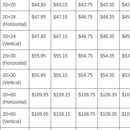
20×20
$44.95
$44.15
$43.75
$43.35
$42
20×24
$47.95
$47.15
$46.75
$46.35
$45
(Horizontal)
20×24
$47.95
$47.15
$46.75
$46.35
$45
(Vertical)
20×30
$55.95
$55.15
$54.75
$54.35
$53
(Horizontal)
20×30
$55.95
$55.15
$54.75
$54.35
$53
(Vertical)
20×60
$109.95
$109.15
$108.75
$108.35
$10
(Horizontal)
20×60
$109.95
$109.15
$108.75
$108.35
$10
(Vertical)