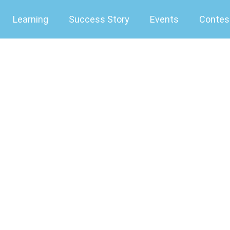
Learning
Success Story
Events
Contes