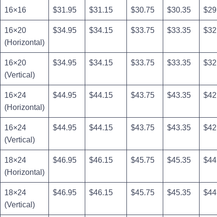
16×16
$31.95
$31.15
$30.75
$30.35
$29
16×20
$34.95
$34.15
$33.75
$33.35
$32
(Horizontal)
16×20
$34.95
$34.15
$33.75
$33.35
$32
(Vertical)
16×24
$44.95
$44.15
$43.75
$43.35
$42
(Horizontal)
16×24
$44.95
$44.15
$43.75
$43.35
$42
(Vertical)
18×24
$46.95
$46.15
$45.75
$45.35
$44
(Horizontal)
18×24
$46.95
$46.15
$45.75
$45.35
$44
(Vertical)