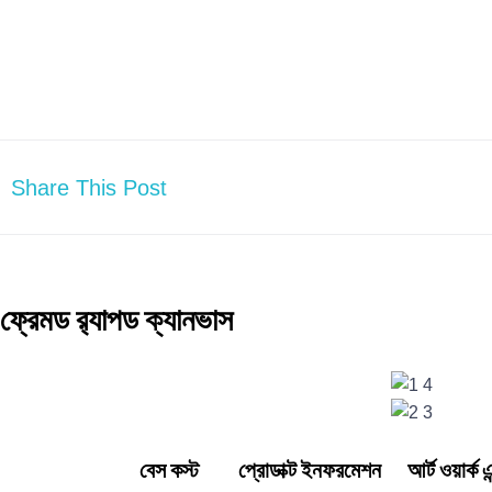
Share This Post
ফ্রেমড র‍্যাপড ক্যানভাস
বেস কস্ট প্রোডাক্ট ইনফরমেশন আর্ট ওয়ার