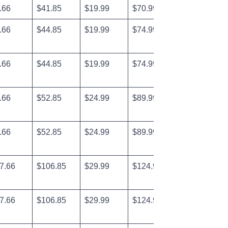
.66
$41.85
$19.99
$70.99
.66
$44.85
$19.99
$74.99
.66
$44.85
$19.99
$74.99
.66
$52.85
$24.99
$89.99
.66
$52.85
$24.99
$89.99
7.66
$106.85
$29.99
$124.99
7.66
$106.85
$29.99
$124.99