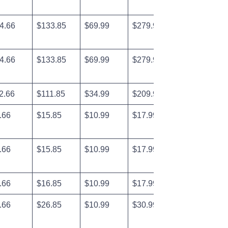
4.66
$133.85
$69.99
$279.99
4.66
$133.85
$69.99
$279.99
2.66
$111.85
$34.99
$209.99
.66
$15.85
$10.99
$17.99
.66
$15.85
$10.99
$17.99
.66
$16.85
$10.99
$17.99
.66
$26.85
$10.99
$30.99