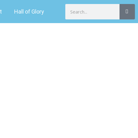
Search
t
Hall of Glory