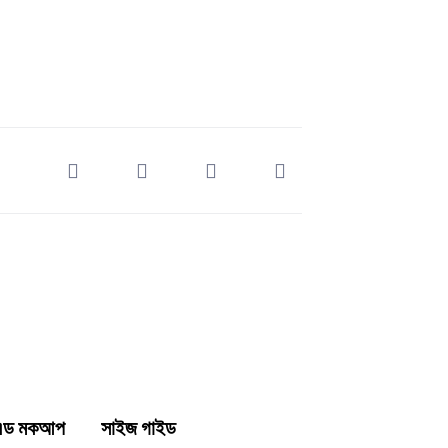
্ক এন্ড মকআপ সাইজ গাইড