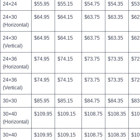
24×24
$55.95
$55.15
$54.75
$54.35
$53
24×30
$64.95
$64.15
$63.75
$63.35
$62
(Horizontal)
24×30
$64.95
$64.15
$63.75
$63.35
$62
(Vertical)
24×36
$74.95
$74.15
$73.75
$73.35
$72
(Horizontal)
24×36
$74.95
$74.15
$73.75
$73.35
$72
(Vertical)
30×30
$85.95
$85.15
$84.75
$84.35
$83
30×40
$109.95
$109.15
$108.75
$108.35
$10
(Horizontal)
30×40
$109.95
$109.15
$108.75
$108.35
$10