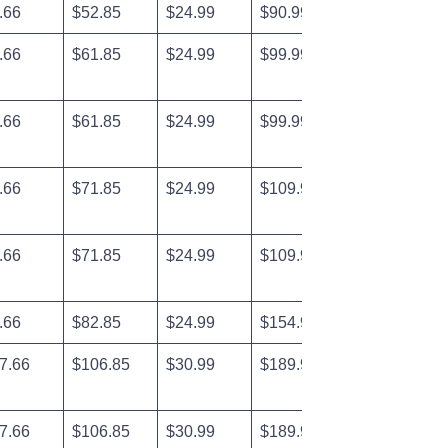
.66
$52.85
$24.99
$90.99
.66
$61.85
$24.99
$99.99
.66
$61.85
$24.99
$99.99
.66
$71.85
$24.99
$109.99
.66
$71.85
$24.99
$109.99
.66
$82.85
$24.99
$154.99
7.66
$106.85
$30.99
$189.99
7.66
$106.85
$30.99
$189.99